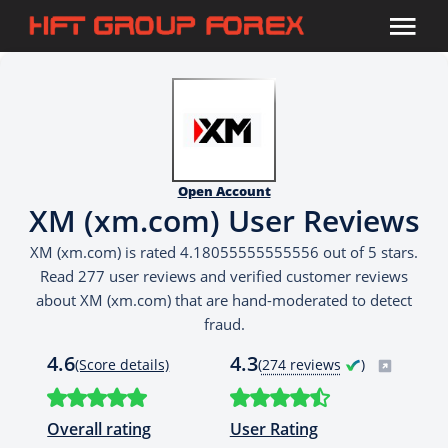
Open Account
XM (xm.com) User Reviews
XM (xm.com) is rated 4.18055555555556 out of 5 stars.
Read 277 user reviews and verified customer reviews
about XM (xm.com) that are hand-moderated to detect
fraud.
4.6
4.3
(Score details)
(
274 reviews
)
Overall rating
User Rating