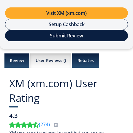
Visit XM (xm.com)
Setup Cashback
Submit Review
Review
User Reviews (
)
Rebates
XM (xm.com) User
Rating
4.3
(
274
)
XM (xm.com) reviews by verified customers,