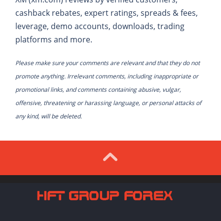
cashback rebates, expert ratings, spreads & fees,
leverage, demo accounts, downloads, trading
platforms and more.
Please make sure your comments are relevant and that they do not
promote anything. Irrelevant comments, including inappropriate or
promotional links, and comments containing abusive, vulgar,
offensive, threatening or harassing language, or personal attacks of
any kind, will be deleted.