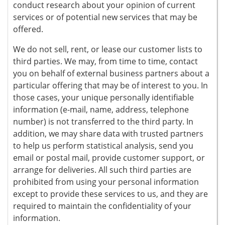
conduct research about your opinion of current
services or of potential new services that may be
offered.
We do not sell, rent, or lease our customer lists to
third parties. We may, from time to time, contact
you on behalf of external business partners about a
particular offering that may be of interest to you. In
those cases, your unique personally identifiable
information (e-mail, name, address, telephone
number) is not transferred to the third party. In
addition, we may share data with trusted partners
to help us perform statistical analysis, send you
email or postal mail, provide customer support, or
arrange for deliveries. All such third parties are
prohibited from using your personal information
except to provide these services to us, and they are
required to maintain the confidentiality of your
information.