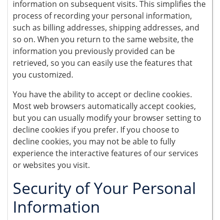
information on subsequent visits. This simplifies the
process of recording your personal information,
such as billing addresses, shipping addresses, and
so on. When you return to the same website, the
information you previously provided can be
retrieved, so you can easily use the features that
you customized.
You have the ability to accept or decline cookies.
Most web browsers automatically accept cookies,
but you can usually modify your browser setting to
decline cookies if you prefer. If you choose to
decline cookies, you may not be able to fully
experience the interactive features of our services
or websites you visit.
Security of Your Personal
Information