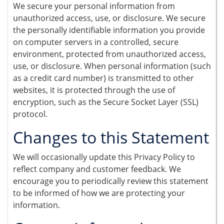
We secure your personal information from
unauthorized access, use, or disclosure. We secure
the personally identifiable information you provide
on computer servers in a controlled, secure
environment, protected from unauthorized access,
use, or disclosure. When personal information (such
as a credit card number) is transmitted to other
websites, it is protected through the use of
encryption, such as the Secure Socket Layer (SSL)
protocol.
Changes to this Statement
We will occasionally update this Privacy Policy to
reflect company and customer feedback. We
encourage you to periodically review this statement
to be informed of how we are protecting your
information.