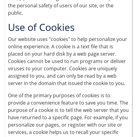
the personal safety of users of our site, or the
public.
Use of Cookies
Our website uses "cookies" to help personalize your
online experience. A cookie is a text file that is
placed on your hard disk by a web page server.
Cookies cannot be used to run programs or deliver
viruses to your computer. Cookies are uniquely
assigned to you, and can only be read by a web
server in the domain that issued the cookie to you.
One of the primary purposes of cookies is to
provide a convenience feature to save you time. The
purpose of a cookie is to tell the web server that you
have returned to a specific page. For example, if you
personalize our pages, or register with our site or
services, a cookie helps us to recall your specific