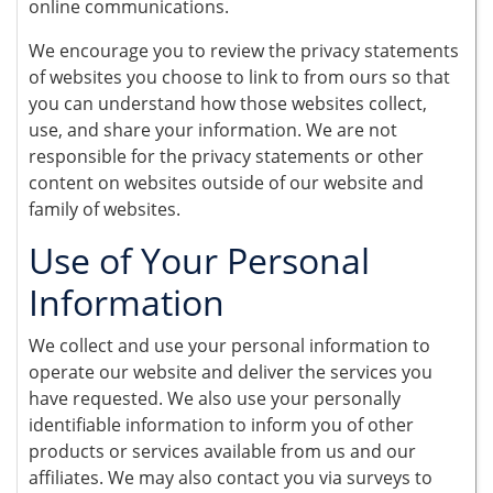
online communications.
We encourage you to review the privacy statements
of websites you choose to link to from ours so that
you can understand how those websites collect,
use, and share your information. We are not
responsible for the privacy statements or other
content on websites outside of our website and
family of websites.
Use of Your Personal
Information
We collect and use your personal information to
operate our website and deliver the services you
have requested. We also use your personally
identifiable information to inform you of other
products or services available from us and our
affiliates. We may also contact you via surveys to