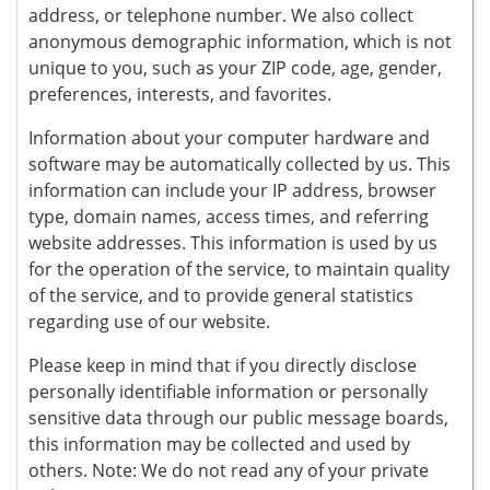
address, or telephone number. We also collect
anonymous demographic information, which is not
unique to you, such as your ZIP code, age, gender,
preferences, interests, and favorites.
Information about your computer hardware and
software may be automatically collected by us. This
information can include your IP address, browser
type, domain names, access times, and referring
website addresses. This information is used by us
for the operation of the service, to maintain quality
of the service, and to provide general statistics
regarding use of our website.
Please keep in mind that if you directly disclose
personally identifiable information or personally
sensitive data through our public message boards,
this information may be collected and used by
others. Note: We do not read any of your private