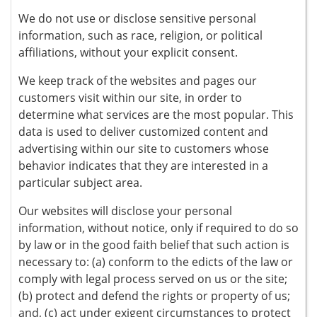
We do not use or disclose sensitive personal
information, such as race, religion, or political
affiliations, without your explicit consent.
We keep track of the websites and pages our
customers visit within our site, in order to
determine what services are the most popular. This
data is used to deliver customized content and
advertising within our site to customers whose
behavior indicates that they are interested in a
particular subject area.
Our websites will disclose your personal
information, without notice, only if required to do so
by law or in the good faith belief that such action is
necessary to: (a) conform to the edicts of the law or
comply with legal process served on us or the site;
(b) protect and defend the rights or property of us;
and, (c) act under exigent circumstances to protect