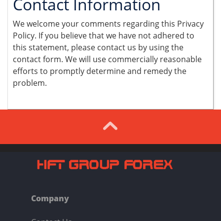
Contact Information
We welcome your comments regarding this Privacy
Policy. If you believe that we have not adhered to
this statement, please contact us by using the
contact form. We will use commercially reasonable
efforts to promptly determine and remedy the
problem.
Company