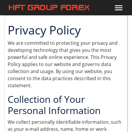
Privacy Policy
We are committed to protecting your privacy and
developing technology that gives you the most
powerful and safe online experience. This Privacy
Policy applies to our website and governs data
collection and usage. By using our website, you
consent to the data practices described in this
statement.
Collection of Your
Personal Information
We collect personally identifiable information, such
as your e-mail address, name, home or work