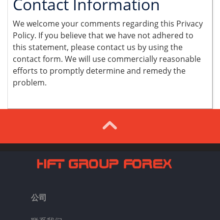
Contact Information
We welcome your comments regarding this Privacy
Policy. If you believe that we have not adhered to
this statement, please contact us by using the
contact form. We will use commercially reasonable
efforts to promptly determine and remedy the
problem.
公司