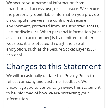
We secure your personal information from
unauthorized access, use, or disclosure. We secure
the personally identifiable information you provide
on computer servers in a controlled, secure
environment, protected from unauthorized access,
use, or disclosure. When personal information (such
as a credit card number) is transmitted to other
websites, it is protected through the use of
encryption, such as the Secure Socket Layer (SSL)
protocol.
Changes to this Statement
We will occasionally update this Privacy Policy to
reflect company and customer feedback. We
encourage you to periodically review this statement
to be informed of how we are protecting your
information.