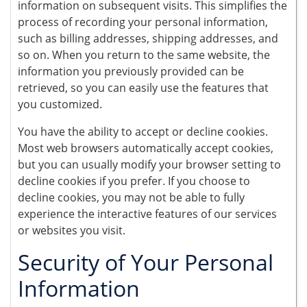
information on subsequent visits. This simplifies the
process of recording your personal information,
such as billing addresses, shipping addresses, and
so on. When you return to the same website, the
information you previously provided can be
retrieved, so you can easily use the features that
you customized.
You have the ability to accept or decline cookies.
Most web browsers automatically accept cookies,
but you can usually modify your browser setting to
decline cookies if you prefer. If you choose to
decline cookies, you may not be able to fully
experience the interactive features of our services
or websites you visit.
Security of Your Personal
Information