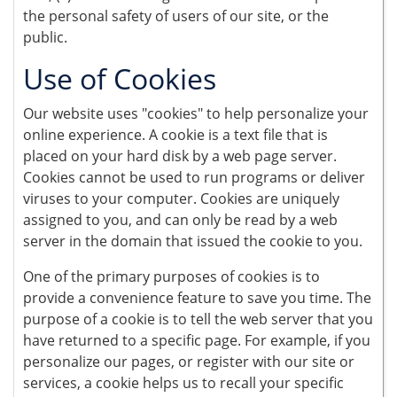
the personal safety of users of our site, or the
public.
Use of Cookies
Our website uses "cookies" to help personalize your
online experience. A cookie is a text file that is
placed on your hard disk by a web page server.
Cookies cannot be used to run programs or deliver
viruses to your computer. Cookies are uniquely
assigned to you, and can only be read by a web
server in the domain that issued the cookie to you.
One of the primary purposes of cookies is to
provide a convenience feature to save you time. The
purpose of a cookie is to tell the web server that you
have returned to a specific page. For example, if you
personalize our pages, or register with our site or
services, a cookie helps us to recall your specific