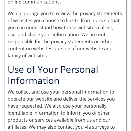
online communications.
We encourage you to review the privacy statements
of websites you choose to link to from ours so that
you can understand how those websites collect,
use, and share your information. We are not
responsible for the privacy statements or other
content on websites outside of our website and
family of websites.
Use of Your Personal
Information
We collect and use your personal information to
operate our website and deliver the services you
have requested. We also use your personally
identifiable information to inform you of other
products or services available from us and our
affiliates. We may also contact you via surveys to