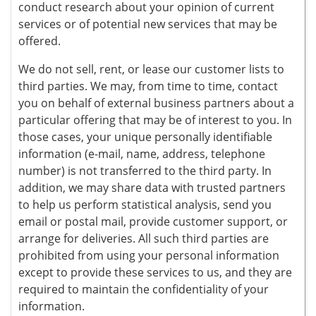
conduct research about your opinion of current
services or of potential new services that may be
offered.
We do not sell, rent, or lease our customer lists to
third parties. We may, from time to time, contact
you on behalf of external business partners about a
particular offering that may be of interest to you. In
those cases, your unique personally identifiable
information (e-mail, name, address, telephone
number) is not transferred to the third party. In
addition, we may share data with trusted partners
to help us perform statistical analysis, send you
email or postal mail, provide customer support, or
arrange for deliveries. All such third parties are
prohibited from using your personal information
except to provide these services to us, and they are
required to maintain the confidentiality of your
information.