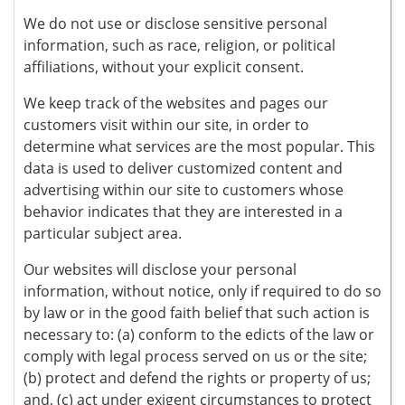
We do not use or disclose sensitive personal
information, such as race, religion, or political
affiliations, without your explicit consent.
We keep track of the websites and pages our
customers visit within our site, in order to
determine what services are the most popular. This
data is used to deliver customized content and
advertising within our site to customers whose
behavior indicates that they are interested in a
particular subject area.
Our websites will disclose your personal
information, without notice, only if required to do so
by law or in the good faith belief that such action is
necessary to: (a) conform to the edicts of the law or
comply with legal process served on us or the site;
(b) protect and defend the rights or property of us;
and, (c) act under exigent circumstances to protect