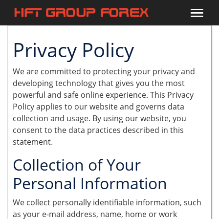
Privacy Policy
We are committed to protecting your privacy and
developing technology that gives you the most
powerful and safe online experience. This Privacy
Policy applies to our website and governs data
collection and usage. By using our website, you
consent to the data practices described in this
statement.
Collection of Your
Personal Information
We collect personally identifiable information, such
as your e-mail address, name, home or work