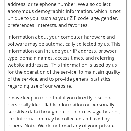
address, or telephone number. We also collect
anonymous demographic information, which is not
unique to you, such as your ZIP code, age, gender,
preferences, interests, and favorites.
Information about your computer hardware and
software may be automatically collected by us. This
information can include your IP address, browser
type, domain names, access times, and referring
website addresses. This information is used by us
for the operation of the service, to maintain quality
of the service, and to provide general statistics
regarding use of our website.
Please keep in mind that if you directly disclose
personally identifiable information or personally
sensitive data through our public message boards,
this information may be collected and used by
others. Note: We do not read any of your private